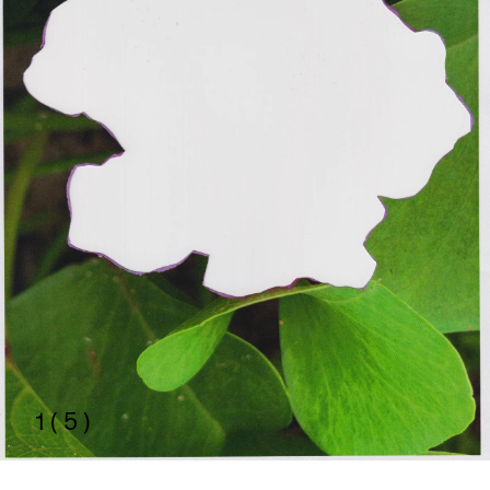
1 ( 5 )