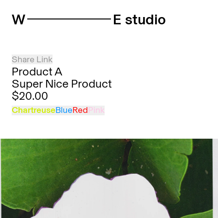
W
E studio
Share Link
Product A
Super Nice Product
$20.00
Chartreuse
Blue
Red
Pink