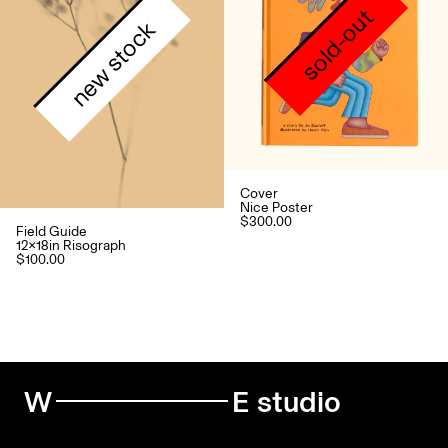
sold-out
new stock
Cover
Nice Poster
$300.00
Field Guide
12x18in Risograph
$100.00
W
E studio