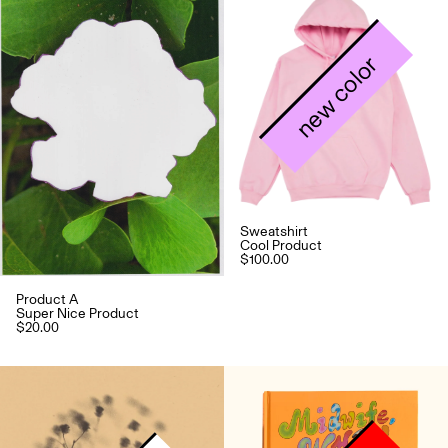
new color
Sweatshirt
Cool Product
$100.00
Product A
Super Nice Product
$20.00