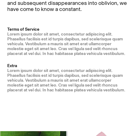
and subsequent disappearances into oblivion, we
have come to know a constant.
Terms of Service
Lorem ipsum dolor sit amet, consectetur adipiscing elit.
Phasellus facilisis est id turpis dapibus, sed scelerisque quam
vehicula. Vestibulum a mauris sit amet erat ullamcorper
molestie eget sit amet leo. Cras vel ligula sed velit rhoncus
placerat at vel dui. In hac habitasse platea vehicula vestibulum.
Extra
Lorem ipsum dolor sit amet, consectetur adipiscing elit.
Phasellus facilisis est id turpis dapibus, sed scelerisque quam
vehicula. Vestibulum a mauris sit amet erat ullamcorper
molestie eget sit amet leo. Cras vel ligula sed velit rhoncus
placerat at vel dui. In hac habitasse platea vehicula vestibulum.