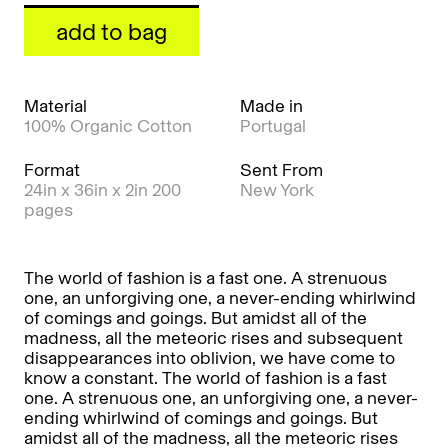
add to bag
Material
Made in
100% Organic Cotton
Portugal
Format
Sent From
24in x 36in x 2in 200
New York
pages
The world of fashion is a fast one. A strenuous
one, an unforgiving one, a never-ending whirlwind
of comings and goings. But amidst all of the
madness, all the meteoric rises and subsequent
disappearances into oblivion, we have come to
know a constant. The world of fashion is a fast
one. A strenuous one, an unforgiving one, a never-
ending whirlwind of comings and goings. But
amidst all of the madness, all the meteoric rises